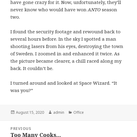
have gone crazy for it. Now, unfortunately, they’ll
never know who would have won
ANTO
season
two.
I found the security footage and rewound back to
several hours before. In the sky I spotted a man
shooting lasers from his eyes, destroying the town
of Sweden. I zoomed in and enhanced it twice. As
the picture became clearer, a chill raced along my
back. It couldn’t be.
I turned around and looked at Space Wizard. “It
was you?”
Posted
August 15, 2020
Author
admin
Categories
Office
on
Post
PREVIOUS
navigation
Too Many Cooks…
Previous