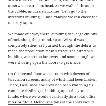
otherwise, reared its head. As we walked through
the rubble, an idea struck me. “Let’s go to the
director’s building,” I said. “Maybe we can check the
security tapes.”
We made our way there, avoiding the large chunks
of rock along the ground. Space Wizard was
completely silent as I pushed through the debris to
reach the production team’s street. The director’s
building wasn’t too far away, and soon enough we
were shoving open the doors to get inside.
On the second floor was a room with dozens of
television screens, many of which had been broken.
There, I assumed, the crew had been watching us
complete challenges, building up to the grand
finale, where we would eventually do a total
office
interior fitout. Melbourne
fans of the show would