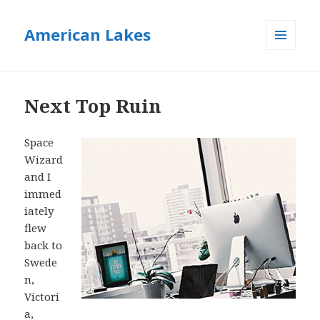
American Lakes
MENU
AND
WIDGETS
Next Top Ruin
Space
Wizard
and I
immed
iately
flew
back to
Swede
n,
Victori
a,