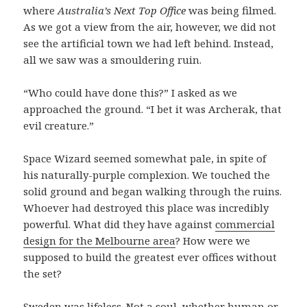
where
Australia’s Next Top Office
was being filmed.
As we got a view from the air, however, we did not
see the artificial town we had left behind. Instead,
all we saw was a smouldering ruin.
“Who could have done this?” I asked as we
approached the ground. “I bet it was Archerak, that
evil creature.”
Space Wizard seemed somewhat pale, in spite of
his naturally-purple complexion. We touched the
solid ground and began walking through the ruins.
Whoever had destroyed this place was incredibly
powerful. What did they have against
commercial
design for the Melbourne area
? How were we
supposed to build the greatest ever offices without
the set?
Sweden was lifeless. Not a soul, whether human or