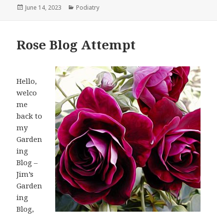
Posted
June 14, 2023
Categories
Podiatry
on
Rose Blog Attempt
Hello,
welco
me
back to
my
Garden
ing
Blog –
Jim’s
Garden
ing
Blog,