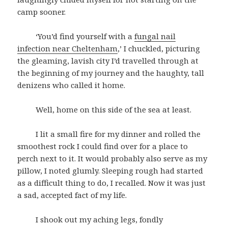
camp sooner.
‘You’d find yourself with a
fungal nail
infection near Cheltenham
,’ I chuckled, picturing
the gleaming, lavish city I’d travelled through at
the beginning of my journey and the haughty, tall
denizens who called it home.
Well, home on this side of the sea at least.
I lit a small fire for my dinner and rolled the
smoothest rock I could find over for a place to
perch next to it. It would probably also serve as my
pillow, I noted glumly. Sleeping rough had started
as a difficult thing to do, I recalled. Now it was just
a sad, accepted fact of my life.
I shook out my aching legs, fondly