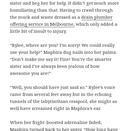
sister and beg her for help. It didn’t get much more
humiliating than that. Having to crawl through
the muck and waste dressed as a
drain plumber
offering service in Melbourne,
which only added a
little bit of insult to injury.
“Rylee, where are you? I’m sorry! We could really
use your help!” Maphira dug nails into her palms.
“Don’t make me say it! Fine! You’re the smarter
sister and I’ve always been jealous of how
awesome you are!”
“Well, you should have just said so.” Rylee’s voice
came from several feet away but in the echoing
tunnels of the labyrinthian cesspool, she might as
well have screamed right in Maphira’s ear.
When her fright-boosted adrenaline faded,
Maphira turned back to her sister. “How long have