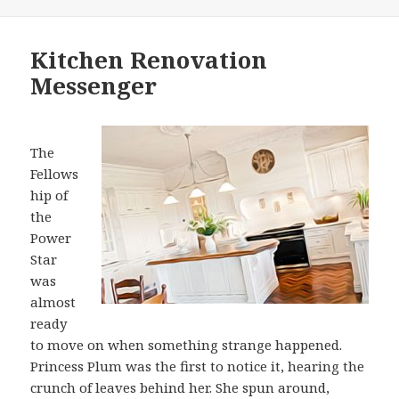
on
Kitchen Renovation
Messenger
The
Fellows
hip of
the
Power
Star
was
almost
ready
to move on when something strange happened.
Princess Plum was the first to notice it, hearing the
crunch of leaves behind her. She spun around,