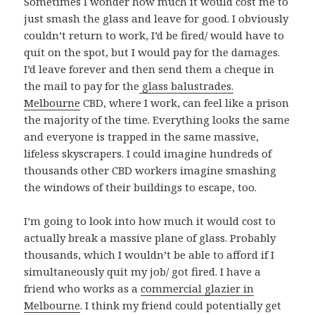
Sometimes I wonder how much it would cost me to
just smash the glass and leave for good. I obviously
couldn’t return to work, I’d be fired/ would have to
quit on the spot, but I would pay for the damages.
I’d leave forever and then send them a cheque in
the mail to pay for the
glass balustrades.
Melbourne
CBD, where I work, can feel like a prison
the majority of the time. Everything looks the same
and everyone is trapped in the same massive,
lifeless skyscrapers. I could imagine hundreds of
thousands other CBD workers imagine smashing
the windows of their buildings to escape, too.
I’m going to look into how much it would cost to
actually break a massive plane of glass. Probably
thousands, which I wouldn’t be able to afford if I
simultaneously quit my job/ got fired. I have a
friend who works as a
commercial glazier in
Melbourne
. I think my friend could potentially get