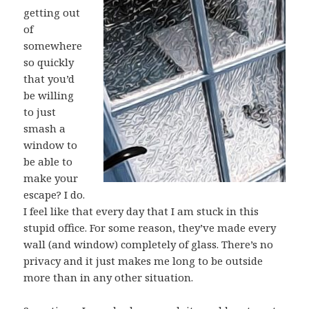
getting out
of
somewhere
so quickly
that you’d
be willing
to just
smash a
window to
be able to
make your
escape? I do.
I feel like that every day that I am stuck in this
stupid office. For some reason, they’ve made every
wall (and window) completely of glass. There’s no
privacy and it just makes me long to be outside
more than in any other situation.