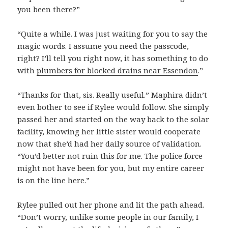
you been there?”
“Quite a while. I was just waiting for you to say the
magic words. I assume you need the passcode,
right? I’ll tell you right now, it has something to do
with
plumbers for blocked drains near Essendon
.”
“Thanks for that, sis. Really useful.” Maphira didn’t
even bother to see if Rylee would follow. She simply
passed her and started on the way back to the solar
facility, knowing her little sister would cooperate
now that she’d had her daily source of validation.
“You’d better not ruin this for me. The police force
might not have been for you, but my entire career
is on the line here.”
Rylee pulled out her phone and lit the path ahead.
“Don’t worry, unlike some people in our family, I