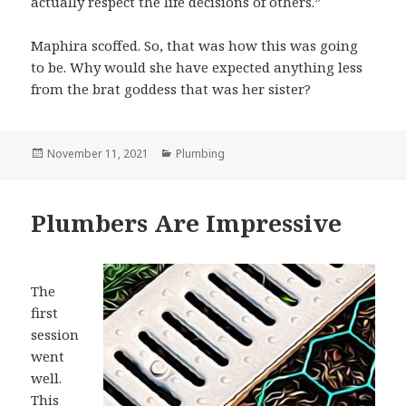
actually respect the life decisions of others.”
Maphira scoffed. So, that was how this was going
to be. Why would she have expected anything less
from the brat goddess that was her sister?
Posted
November 11, 2021
Categories
Plumbing
on
Plumbers Are Impressive
The
first
session
went
well.
This