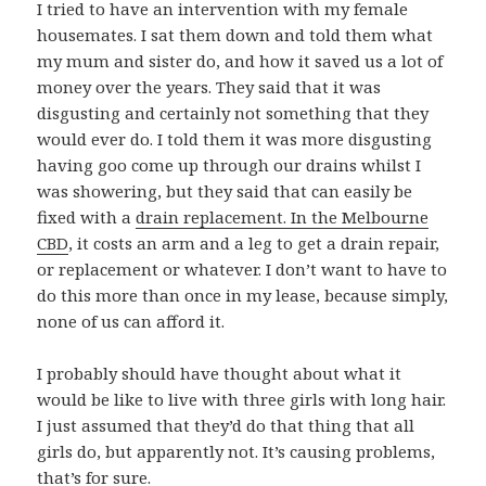
I tried to have an intervention with my female
housemates. I sat them down and told them what
my mum and sister do, and how it saved us a lot of
money over the years. They said that it was
disgusting and certainly not something that they
would ever do. I told them it was more disgusting
having goo come up through our drains whilst I
was showering, but they said that can easily be
fixed with a
drain replacement. In the Melbourne
CBD
, it costs an arm and a leg to get a drain repair,
or replacement or whatever. I don’t want to have to
do this more than once in my lease, because simply,
none of us can afford it.
I probably should have thought about what it
would be like to live with three girls with long hair.
I just assumed that they’d do that thing that all
girls do, but apparently not. It’s causing problems,
that’s for sure.