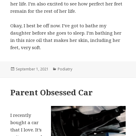
her life. I’m also excited to see how perfect her feet
remain for the rest of her life.
Okay, I best be off now. I’ve got to bathe my
daughter before she goes to sleep. I’m bathing her
in this nice oil that makes her skin, including her
feet, very soft.
Posted
September 1, 2021
Categories
Podiatry
on
Parent Obsessed Car
I recently
bought a car
that I love. It’s