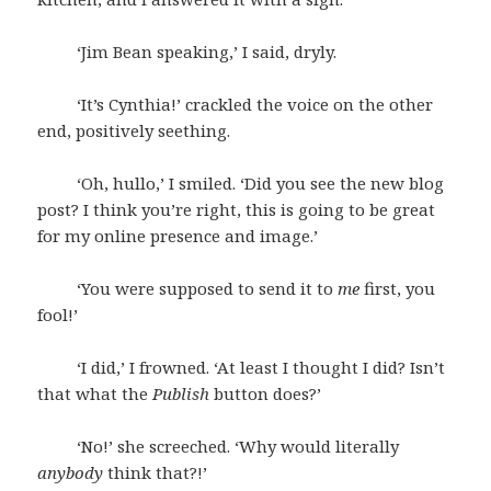
‘Jim Bean speaking,’ I said, dryly.
‘It’s Cynthia!’ crackled the voice on the other
end, positively seething.
‘Oh, hullo,’ I smiled. ‘Did you see the new blog
post? I think you’re right, this is going to be great
for my online presence and image.’
‘You were supposed to send it to
me
first, you
fool!’
‘I did,’ I frowned. ‘At least I thought I did? Isn’t
that what the
Publish
button does?’
‘No!’ she screeched. ‘Why would literally
anybody
think that?!’