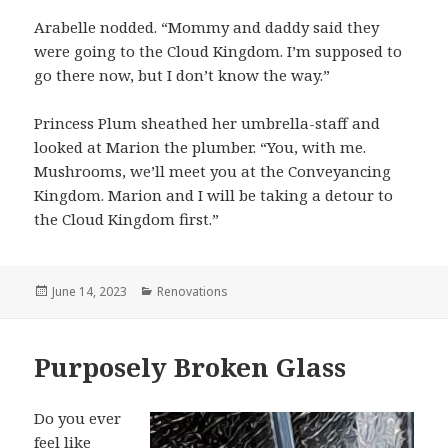
Arabelle nodded. “Mommy and daddy said they
were going to the Cloud Kingdom. I’m supposed to
go there now, but I don’t know the way.”
Princess Plum sheathed her umbrella-staff and
looked at Marion the plumber. “You, with me.
Mushrooms, we’ll meet you at the Conveyancing
Kingdom. Marion and I will be taking a detour to
the Cloud Kingdom first.”
Posted
June 14, 2023
Categories
Renovations
on
Purposely Broken Glass
Do you ever
feel like