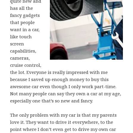
quite new and
has all the
fancy gadgets
that people
want in a car,
like touch
screen
capabilities,
cameras,
cruise control,
the lot. Everyone is really impressed with me
because I saved up enough money to buy this
awesome car even though I only work part-time.
Not many people can say they own a car at my age,
especially one that’s so new and fancy.
The only problem with my car is that my parents
love it. They want to drive it everywhere, to the
point where I don’t even get to drive my own car