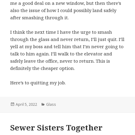
me a good deal on a new window, but then there’s
also the issue of how I could possibly land safely
after smashing through it.
I think the next time I have the urge to smash
through the glass and never return, I’ll just quit. I’ll
yell at my boss and tell him that I’m never going to
talk to him again. I’ll walk to the elevator and
safely leave the office, never to return. This is
definitely the cheaper option.
Here’s to quitting my job.
Posted
April 5, 2022
Categories
Glass
on
Sewer Sisters Together