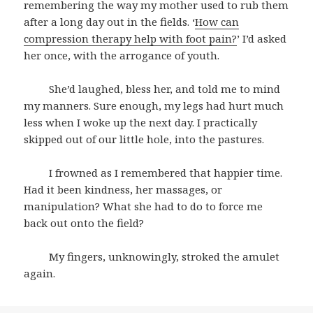
remembering the way my mother used to rub them
after a long day out in the fields. ‘
How can
compression therapy help with foot pain?
’ I’d asked
her once, with the arrogance of youth.
She’d laughed, bless her, and told me to mind
my manners. Sure enough, my legs had hurt much
less when I woke up the next day. I practically
skipped out of our little hole, into the pastures.
I frowned as I remembered that happier time.
Had it been kindness, her massages, or
manipulation? What she had to do to force me
back out onto the field?
My fingers, unknowingly, stroked the amulet
again.