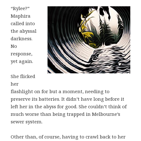
“Rylee?”
Maphira
called into
the abyssal
darkness.
No
response,
yet again.
She flicked
her
flashlight on for but a moment, needing to
preserve its batteries. It didn’t have long before it
left her in the abyss for good. She couldn’t think of
much worse than being trapped in Melbourne’s
sewer system.
Other than, of course, having to crawl back to her