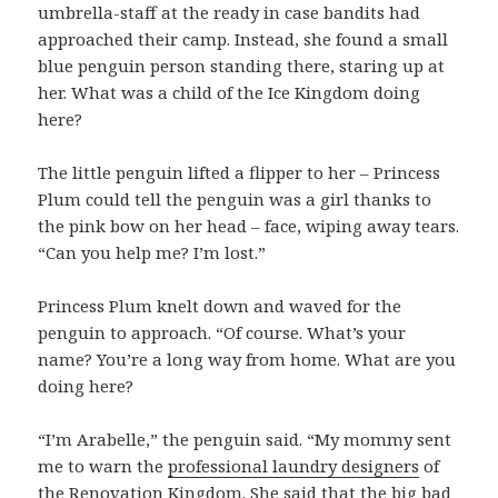
umbrella-staff at the ready in case bandits had
approached their camp. Instead, she found a small
blue penguin person standing there, staring up at
her. What was a child of the Ice Kingdom doing
here?
The little penguin lifted a flipper to her – Princess
Plum could tell the penguin was a girl thanks to
the pink bow on her head – face, wiping away tears.
“Can you help me? I’m lost.”
Princess Plum knelt down and waved for the
penguin to approach. “Of course. What’s your
name? You’re a long way from home. What are you
doing here?
“I’m Arabelle,” the penguin said. “My mommy sent
me to warn the
professional laundry designers
of
the Renovation Kingdom. She said that the big bad