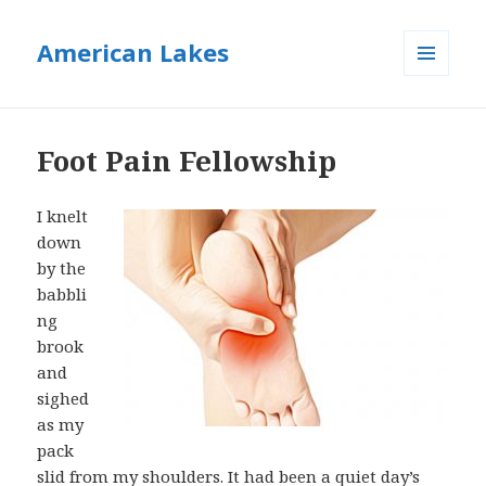
American Lakes
MENU
AND
WIDGETS
Foot Pain Fellowship
I knelt
down
by the
babbli
ng
brook
and
sighed
as my
pack
slid from my shoulders. It had been a quiet day’s