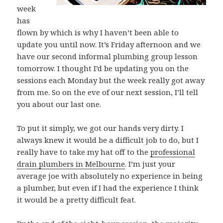
week
has
flown by which is why I haven’t been able to
update you until now. It’s Friday afternoon and we
have our second informal plumbing group lesson
tomorrow. I thought I’d be updating you on the
sessions each Monday but the week really got away
from me. So on the eve of our next session, I’ll tell
you about our last one.
To put it simply, we got our hands very dirty. I
always knew it would be a difficult job to do, but I
really have to take my hat off to the
professional
drain plumbers in Melbourne
. I’m just your
average joe with absolutely no experience in being
a plumber, but even if I had the experience I think
it would be a pretty difficult feat.