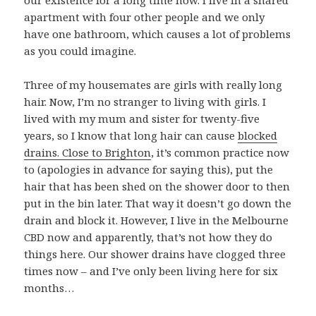
our existence for a long time now. I live in a shared
apartment with four other people and we only
have one bathroom, which causes a lot of problems
as you could imagine.
Three of my housemates are girls with really long
hair. Now, I’m no stranger to living with girls. I
lived with my mum and sister for twenty-five
years, so I know that long hair can cause
blocked
drains. Close to Brighton
, it’s common practice now
to (apologies in advance for saying this), put the
hair that has been shed on the shower door to then
put in the bin later. That way it doesn’t go down the
drain and block it. However, I live in the Melbourne
CBD now and apparently, that’s not how they do
things here. Our shower drains have clogged three
times now – and I’ve only been living here for six
months…