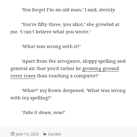
‘You forget I’m an old man,’ I said, sternly.
‘You’re fifty-three, you idiot,’ she growled at
me. ‘I can’t believe what you wrote.’
‘What was wrong with it?’
‘Apart from the arrogance, sloppy spelling and
general air that you’d rather be
growing ground
cover roses
than touching a computer?’
‘What?’ my frown deepened. ‘What was wrong
with my spelling?’
‘
Take it down, now!
’
Posted
June 14, 2023
Categories
Garden