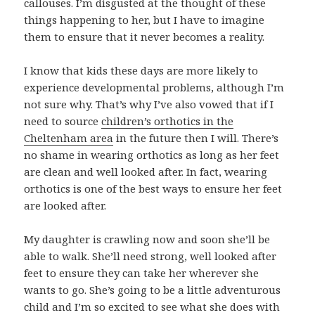
callouses. I’m disgusted at the thought of these
things happening to her, but I have to imagine
them to ensure that it never becomes a reality.
I know that kids these days are more likely to
experience developmental problems, although I’m
not sure why. That’s why I’ve also vowed that if I
need to source
children’s orthotics in the
Cheltenham area
in the future then I will. There’s
no shame in wearing orthotics as long as her feet
are clean and well looked after. In fact, wearing
orthotics is one of the best ways to ensure her feet
are looked after.
My daughter is crawling now and soon she’ll be
able to walk. She’ll need strong, well looked after
feet to ensure they can take her wherever she
wants to go. She’s going to be a little adventurous
child and I’m so excited to see what she does with