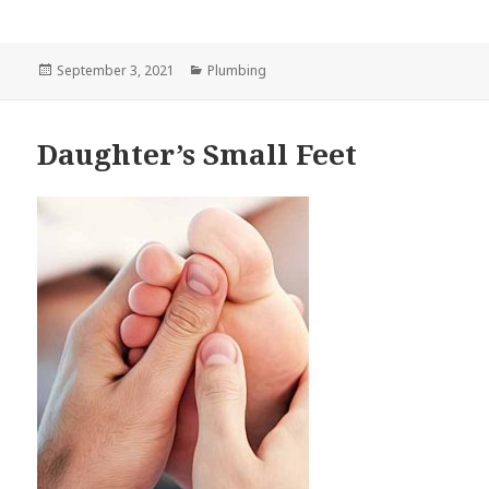
Posted
September 3, 2021
Categories
Plumbing
on
Daughter’s Small Feet