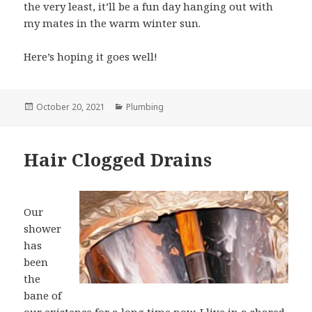
the very least, it’ll be a fun day hanging out with
my mates in the warm winter sun.
Here’s hoping it goes well!
Posted
October 20, 2021
Categories
Plumbing
on
Hair Clogged Drains
Our
shower
has
been
the
bane of