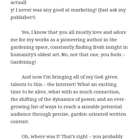
actuall
y! I never was any good at marketing! (Just ask my
publisher!)
Yes, I know that you all mostly love and adore
me for my works as a pioneering author in the
gardening space, constantly finding fresh insight in
humanity’s oldest art. No, not that one, you fools –
Gardening!
And now I’m bringing all of my God-given
talents to this – the Internet! What an exciting
time to be alive, what with so much connection,
the shifting of the dynamics of power, and an ever-
growing list of ways to reach a sizeable potential
audience through precise, garden-oriented written
content.
Oh, where was I? That’s right – you probably