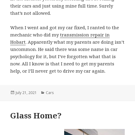
their cars and just using mine full time. Surely
that’s not allowed.
When I went and got my car fixed, I ranted to the
mechanic who did my
transmission repair in
Hobart
. Apparently what my parents are doing isn’t
uncommon. He said there was some name in car
psychology for it, but I’ve forgotten what that is
now. All I know is that I need to get my parents
help, or I’ll never get to drive my car again.
Posted
July 21, 2021
Categories
Cars
on
Glass Home?