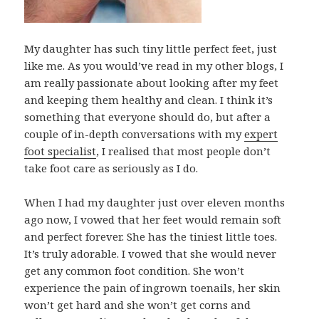
My daughter has such tiny little perfect feet, just
like me. As you would’ve read in my other blogs, I
am really passionate about looking after my feet
and keeping them healthy and clean. I think it’s
something that everyone should do, but after a
couple of in-depth conversations with my
expert
foot specialist
, I realised that most people don’t
take foot care as seriously as I do.
When I had my daughter just over eleven months
ago now, I vowed that her feet would remain soft
and perfect forever. She has the tiniest little toes.
It’s truly adorable. I vowed that she would never
get any common foot condition. She won’t
experience the pain of ingrown toenails, her skin
won’t get hard and she won’t get corns and