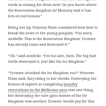
turtle is coming for them next. Do you know where
the Renovation Kingdom is? Mommy said it has
lots of cool houses.”
Biting her lip, Princess Plum considered how best to
break the news to the young penguin. “I’m sorry,
Arabelle. This is the Renovation Kingdom. Trowser
has already come and destroyed it.”
“Oh,” said Arabelle. “I’m too late, then. The big bad
turtle destroyed it, just like the Ice Kingdom.”
“Trowser attacked the Ice Kingdom too?” Princess
Plum said, fury rising to her cheeks. Destroying the
homes of experts at completing
laundry
renovations in the Melboune area
was one thing,
but destroying the cute igloo homes of the Ice
Kingdom was another. Trowser would pay for this.