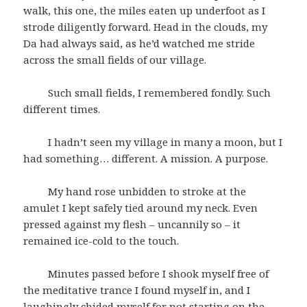
walk, this one, the miles eaten up underfoot as I
strode diligently forward. Head in the clouds, my
Da had always said, as he’d watched me stride
across the small fields of our village.
Such small fields, I remembered fondly. Such
different times.
I hadn’t seen my village in many a moon, but I
had something… different. A mission. A purpose.
My hand rose unbidden to stroke at the
amulet I kept safely tied around my neck. Even
pressed against my flesh – uncannily so – it
remained ice-cold to the touch.
Minutes passed before I shook myself free of
the meditative trance I found myself in, and I
laughingly chided myself for not starting on the