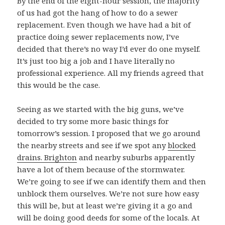
By the end of the eight-hour session, the majority
of us had got the hang of how to do a sewer
replacement. Even though we have had a bit of
practice doing sewer replacements now, I’ve
decided that there’s no way I’d ever do one myself.
It’s just too big a job and I have literally no
professional experience. All my friends agreed that
this would be the case.
Seeing as we started with the big guns, we’ve
decided to try some more basic things for
tomorrow’s session. I proposed that we go around
the nearby streets and see if we spot any
blocked
drains. Brighton
and nearby suburbs apparently
have a lot of them because of the stormwater.
We’re going to see if we can identify them and then
unblock them ourselves. We’re not sure how easy
this will be, but at least we’re giving it a go and
will be doing good deeds for some of the locals. At