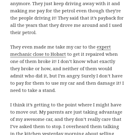
anymore. They just keep driving away with it and
making me pay for the petrol even though they’re
the people driving it! They said that it’s payback for
all the years that they drove me around and I used
their petrol.
They even made me take my car to the
expert
mechanic close to Hobart
to get it repaired when
one of them broke it! I don’t know what exactly
they broke or how, and neither of them would
admit who did it, but I’m angry. Surely I don’t have
to pay for them to use my car and then damage it! I
need to take a stand.
I think it’s getting to the point where I might have
to move out. My parents are just taking advantage
of my awesome car, and they don’t really care that
I’ve asked them to stop. I overheard them talking
in the kitchen yesterday morning about selling