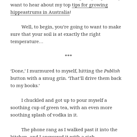
want to hear about my top
tips for growing
hippeastrums in Australia
!
Well, to begin, you’re going to want to make
sure that your soil is at exactly the right
temperature…
***
‘Done,’ I murmured to myself, hitting the
Publish
button with a smug grin. ‘That’ll drive them back
to my books.’
I chuckled and got up to pour myself a
soothing cup of green tea, with an even more
soothing splash of vodka in it.
The phone rang as I walked past it into the
kitchen, and I answered it with a sigh.