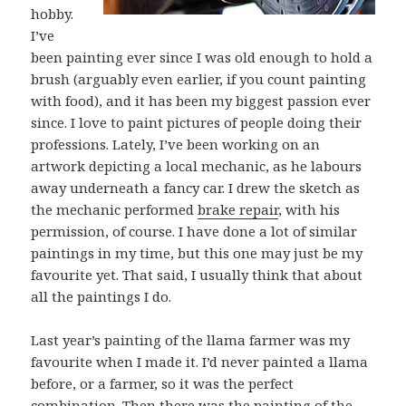
hobby.
I’ve
been painting ever since I was old enough to hold a
brush (arguably even earlier, if you count painting
with food), and it has been my biggest passion ever
since. I love to paint pictures of people doing their
professions. Lately, I’ve been working on an
artwork depicting a local mechanic, as he labours
away underneath a fancy car. I drew the sketch as
the mechanic performed
brake repair
, with his
permission, of course. I have done a lot of similar
paintings in my time, but this one may just be my
favourite yet. That said, I usually think that about
all the paintings I do.
Last year’s painting of the llama farmer was my
favourite when I made it. I’d never painted a llama
before, or a farmer, so it was the perfect
combination. Then there was the painting of the