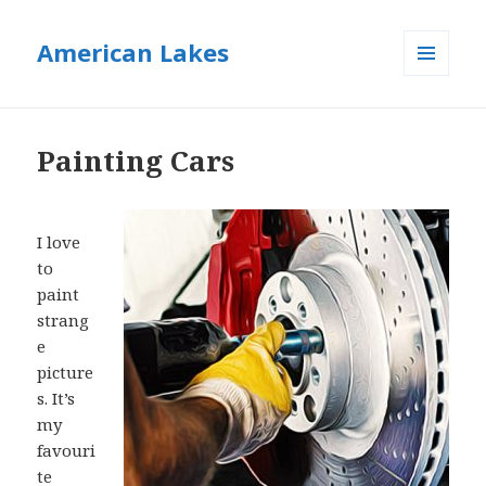
American Lakes
MENU
AND
WIDGETS
Painting Cars
I love
to
paint
strang
e
picture
s. It’s
my
favouri
te