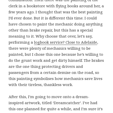
clerk in a bookstore with flying books around her, a
few years ago. I thought that was the best painting
I’d ever done. But it is different this time. I could
have chosen to paint the mechanic doing anything
other than brake repair, but this has a special
meaning to it. Why choose that over, let’s say,
performing a
logbook service? Close to Adelaide
,
there were plenty of mechanics willing to be
painted, but I chose this one because he’s willing to
do the grunt work and get dirty himself. The brakes
are the one thing protecting drivers and
passengers from a certain demise on the road, so
this painting symbolises how mechanics save lives
with their tireless, thankless work.
After this, I’m going to move onto a dream-
inspired artwork, titled ‘Dreamcatcher’. I’ve had
this one planned for quite a while, and I’m sure it’s