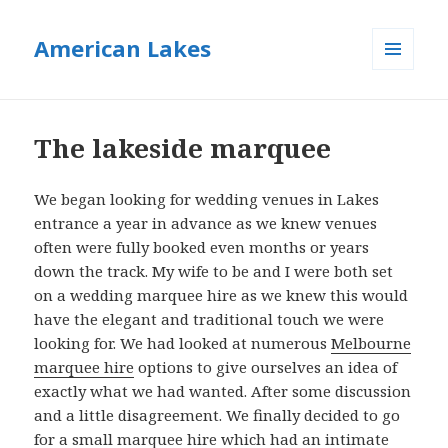
American Lakes
MENU
AND
WIDGETS
The lakeside marquee
We began looking for wedding venues in Lakes
entrance a year in advance as we knew venues
often were fully booked even months or years
down the track. My wife to be and I were both set
on a wedding marquee hire as we knew this would
have the elegant and traditional touch we were
looking for. We had looked at numerous
Melbourne
marquee hire
options to give ourselves an idea of
exactly what we had wanted. After some discussion
and a little disagreement. We finally decided to go
for a small marquee hire which had an intimate