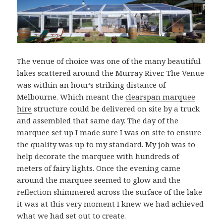
The venue of choice was one of the many beautiful
lakes scattered around the Murray River. The Venue
was within an hour’s striking distance of
Melbourne. Which meant the
clearspan marquee
hire
structure could be delivered on site by a truck
and assembled that same day. The day of the
marquee set up I made sure I was on site to ensure
the quality was up to my standard. My job was to
help decorate the marquee with hundreds of
meters of fairy lights. Once the evening came
around the marquee seemed to glow and the
reflection shimmered across the surface of the lake
it was at this very moment I knew we had achieved
what we had set out to create.