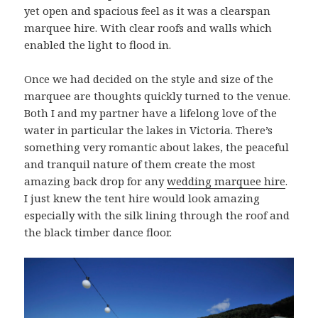
yet open and spacious feel as it was a clearspan
marquee hire. With clear roofs and walls which
enabled the light to flood in.
Once we had decided on the style and size of the
marquee are thoughts quickly turned to the venue.
Both I and my partner have a lifelong love of the
water in particular the lakes in Victoria. There’s
something very romantic about lakes, the peaceful
and tranquil nature of them create the most
amazing back drop for any
wedding marquee hire
.
I just knew the tent hire would look amazing
especially with the silk lining through the roof and
the black timber dance floor.