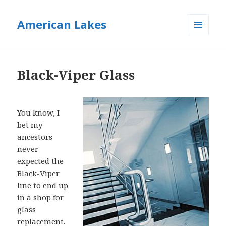
American Lakes
MENU
AND
WIDGETS
Black-Viper Glass
You know, I
bet my
ancestors
never
expected the
Black-Viper
line to end up
in a shop for
glass
replacement.