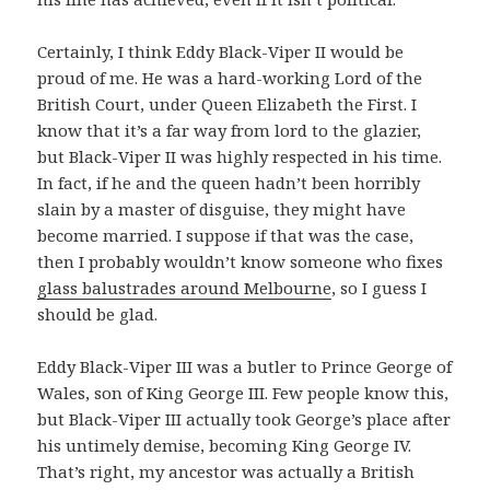
Certainly, I think Eddy Black-Viper II would be
proud of me. He was a hard-working Lord of the
British Court, under Queen Elizabeth the First. I
know that it’s a far way from lord to the glazier,
but Black-Viper II was highly respected in his time.
In fact, if he and the queen hadn’t been horribly
slain by a master of disguise, they might have
become married. I suppose if that was the case,
then I probably wouldn’t know someone who fixes
glass balustrades around Melbourne
, so I guess I
should be glad.
Eddy Black-Viper III was a butler to Prince George of
Wales, son of King George III. Few people know this,
but Black-Viper III actually took George’s place after
his untimely demise, becoming King George IV.
That’s right, my ancestor was actually a British