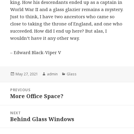
king. How his descendants ended up as a captain in
World War II and a glass glazier remains a mystery.
Just to think, I have two ancestors who came so
close to taking the throne of England, and one who
succeeded. How did I end up here? But alas, I
wouldn’t have it any other way.
– Edward Black-Viper V
Posted
May 27, 2021
Author
admin
Categories
Glass
on
Post
PREVIOUS
navigation
More Office Space?
Previous
post:
NEXT
Behind Glass Windows
Next
post: