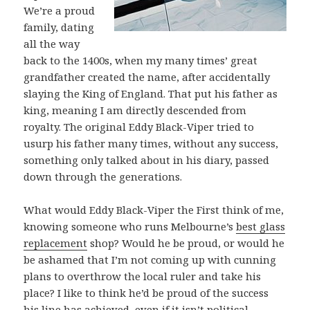
We’re a proud
family, dating
all the way
back to the 1400s, when my many times’ great
grandfather created the name, after accidentally
slaying the King of England. That put his father as
king, meaning I am directly descended from
royalty. The original Eddy Black-Viper tried to
usurp his father many times, without any success,
something only talked about in his diary, passed
down through the generations.
What would Eddy Black-Viper the First think of me,
knowing someone who runs Melbourne’s
best glass
replacement
shop? Would he be proud, or would he
be ashamed that I’m not coming up with cunning
plans to overthrow the local ruler and take his
place? I like to think he’d be proud of the success
his line has achieved, even if it isn’t political.