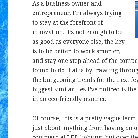
As a business owner and
entrepreneur, I’m always trying
to stay at the forefront of
innovation. It’s not enough to be
as good as everyone else, the key
is to be better, to work smarter,
and stay one step ahead of the compet
found to do that is by trawling throu
the burgeoning trends for the next few
biggest similarities I’ve noticed is th
in an eco-friendly manner.
Of course, this is a pretty vague ter
just about anything from having an off
commercial LED lighting
, but over t