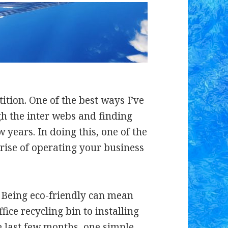
ition. One of the best ways I’ve
gh the inter webs and finding
 years. In doing this, one of the
e rise of operating your business
m. Being eco-friendly can mean
ice recycling bin to installing
he last few months, one simple