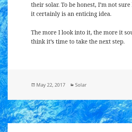
their solar. To be honest, I’m not sure
it certainly is an enticing idea.
The more I look into it, the more it s
think it’s time to take the next step.
Posted
May 22, 2017
Categories
Solar
on