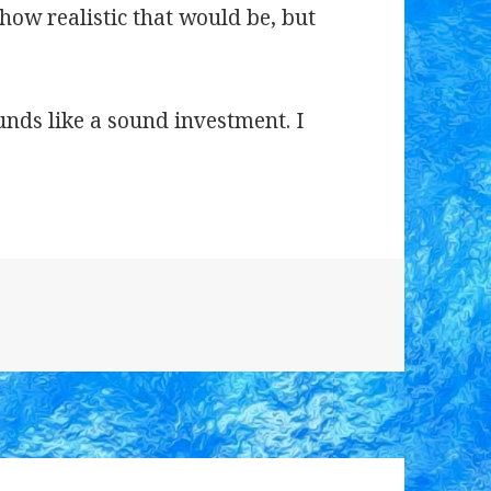
 how realistic that would be, but
ounds like a sound investment. I