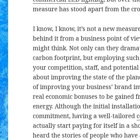
measure has stood apart from the cro
I know, I know, it’s not a new measur
behind it from a business point of v
might think. Not only can they dramat
carbon footprint, but employing such 
your competition, staff, and potential 
about improving the state of the plane
of improving your business’ brand im
real economic bonuses to be gained f
energy. Although the initial installati
commitment, having a well-tailored
c
actually start paying for itself in a s
heard the stories of people who have