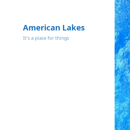
American Lakes
It's a place for things