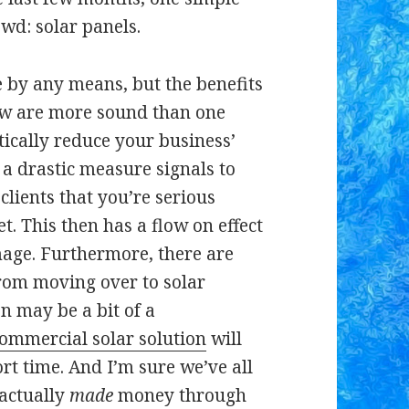
wd: solar panels.
e by any means, but the benefits
iew are more sound than one
ically reduce your business’
a drastic measure signals to
clients that you’re serious
t. This then has a flow on effect
age. Furthermore, there are
rom moving over to solar
on may be a bit of a
ommercial solar solution
will
hort time. And I’m sure we’ve all
 actually
made
money through