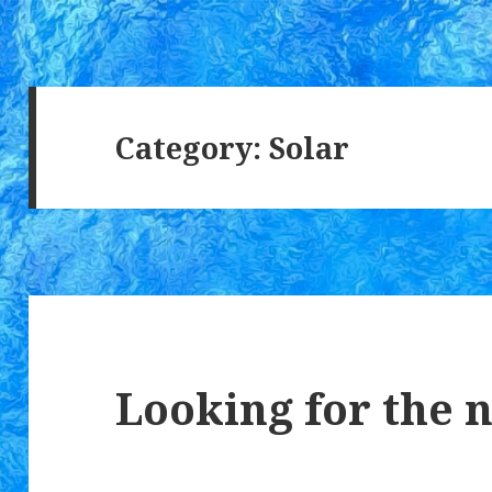
Category:
Solar
Looking for the 