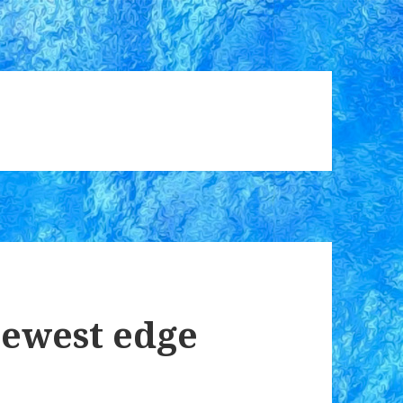
newest edge