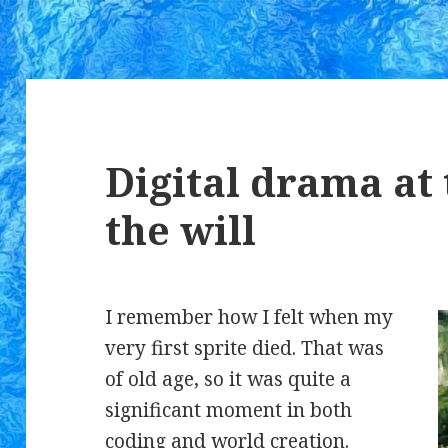
Digital drama at 
the will
I remember how I felt when my
very first sprite died. That was
of old age, so it was quite a
significant moment in both
coding and world creation.