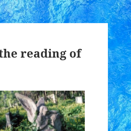
the reading of