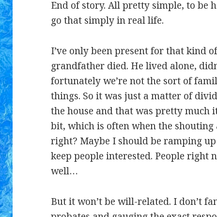
End of story. All pretty simple, to be 
go that simply in real life.
I’ve only been present for that kind 
grandfather died. He lived alone, did
fortunately we’re not the sort of fam
things. So it was just a matter of divid
the house and that was pretty much it
bit, which is often when the shoutin
right? Maybe I should be ramping up 
keep people interested. People right no
well…
But it won’t be will-related. I don’t f
probates
and gauging the exact respon