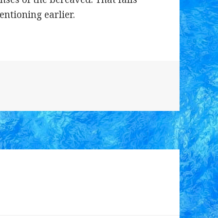
entioning earlier.