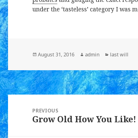
under the ‘tasteless’ category I was m
Posted
August 31, 2016
Author
admin
Categories
last will
on
Post
navigation
PREVIOUS
Grow Old How You Like!
Previous
post: