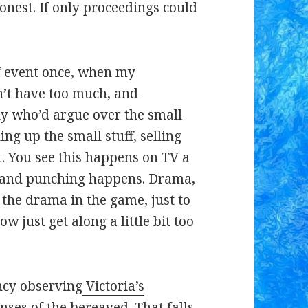
honest. If only proceedings could
of event once, when my
n’t have too much, and
ily who’d argue over the small
ing up the small stuff, selling
. You see this happens on TV a
g and punching happens. Drama,
the drama in the game, just to
w just get along a little bit too
ancy observing
Victoria’s
ses of the bereaved. That falls