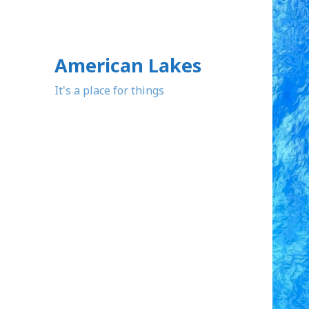
American Lakes
It's a place for things