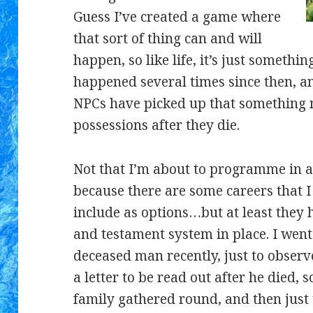
Guess I’ve created a game where
that sort of thing can and will
happen, so like life, it’s just somethin
happened several times since then, an
NPCs have picked up that something n
possessions after they die.
Not that I’m about to programme in a s
because there are some careers that I 
include as options…but at least they 
and testament system in place. I went
deceased man recently, just to observ
a letter to be read out after he died, s
family gathered round, and then just