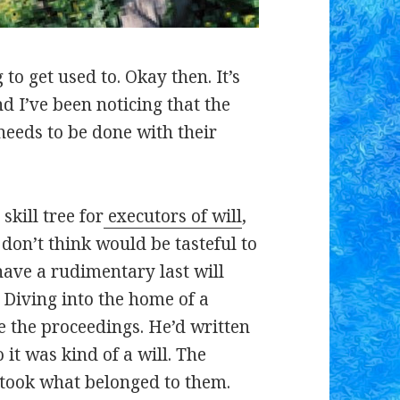
g to get used to. Okay then. It’s
d I’ve been noticing that the
eeds to be done with their
kill tree for
executors of will
,
don’t think would be tasteful to
have a rudimentary last will
 Diving into the home of a
e the proceedings. He’d written
o it was kind of a will. The
 took what belonged to them.