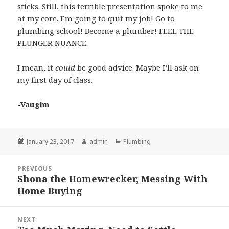
sticks. Still, this terrible presentation spoke to me
at my core. I’m going to quit my job! Go to
plumbing school! Become a plumber! FEEL THE
PLUNGER NUANCE.
I mean, it
could
be good advice. Maybe I’ll ask on
my first day of class.
-Vaughn
Posted
January 23, 2017
Author
admin
Categories
Plumbing
on
Post
PREVIOUS
navigation
Shona the Homewrecker, Messing With
Previous
Home Buying
post:
NEXT