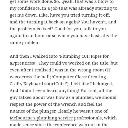
get some work done. So…yeah, that was a blow to
my confidence, in a job that was already starting to
get me down. Like, have you tried turning it off,
and the turning it back on again? You haven’t, and
the problem is fixed? Good for you, talk to you
again in an hour or so when you have basically the
same problem.
And then I walked into ‘Plumbing 101: Pipes for
aPprentices!’. They could’ve worked on the title, but
even after I realised I was in the wrong room (IT
was across the hall; ‘Computer Class: Creating
Crafty Keyboard shortCuts!’), I felt like I belonged.
And I didn’t even learn anything! For real, all the
guy talked about was how as a plumber, we should
respect the power of the wrench and feel the
nuance of the plunger. Clearly he wasn’t one of
Melbourne’s plumbing service
professionals, which
made sense since the conference was out in the