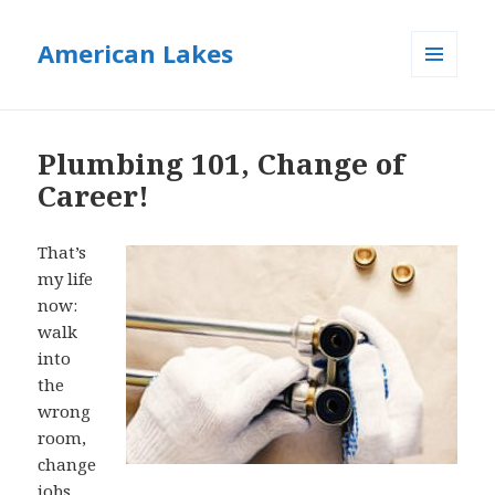
American Lakes
MENU
AND
WIDGETS
Plumbing 101, Change of
Career!
That’s
my life
now:
walk
into
the
wrong
room,
change
jobs