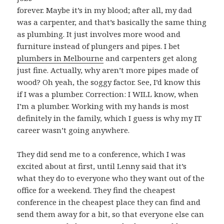
forever. Maybe it’s in my blood; after all, my dad
was a carpenter, and that’s basically the same thing
as plumbing. It just involves more wood and
furniture instead of plungers and pipes. I bet
plumbers in Melbourne
and carpenters get along
just fine. Actually, why aren’t more pipes made of
wood? Oh yeah, the soggy factor. See, I’d know this
if I was a plumber. Correction: I WILL know, when
I’m a plumber. Working with my hands is most
definitely in the family, which I guess is why my IT
career wasn’t going anywhere.
They did send me to a conference, which I was
excited about at first, until Lenny said that it’s
what they do to everyone who they want out of the
office for a weekend. They find the cheapest
conference in the cheapest place they can find and
send them away for a bit, so that everyone else can