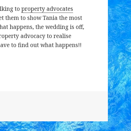
alking to
property advocates
et them to show Tania the most
hat happens, the wedding is off,
property advocacy to realise
have to find out what happens!!
s