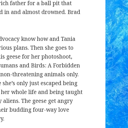
ch father for a ball pit that
ved in and almost drowned. Brad
 advocacy know how and Tania
arious plans. Then she goes to
his geese for her photoshoot,
‘Humans and Birds: A Forbidden
non-threatening animals only.
 she’s only just escaped being
 her whole life and being taught
 aliens. The geese get angry
their budding four-way love
y.