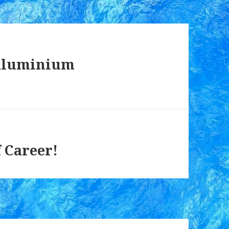
 aluminium
 Career!