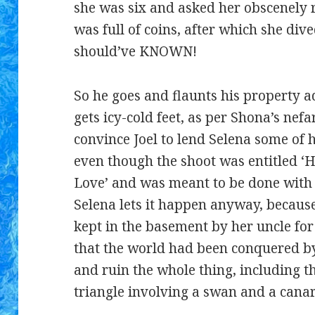
she was six and asked her obscenely ri
was full of coins, after which she di
should’ve KNOWN!
So he goes and flaunts his property
gets icy-cold feet, as per Shona’s nef
convince Joel to lend Selena some of 
even though the shoot was entitled 
Love’ and was meant to be done with 
Selena lets it happen anyway, because
kept in the basement by her uncle for
that the world had been conquered by
and ruin the whole thing, including 
triangle involving a swan and a canar