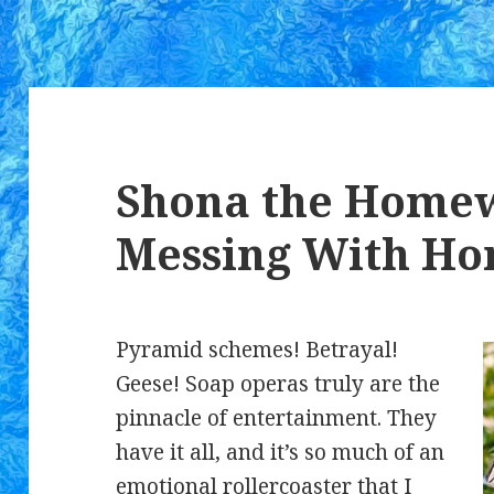
Shona the Homew
Messing With Ho
Pyramid schemes! Betrayal!
Geese! Soap operas truly are the
pinnacle of entertainment. They
have it all, and it’s so much of an
emotional rollercoaster that I