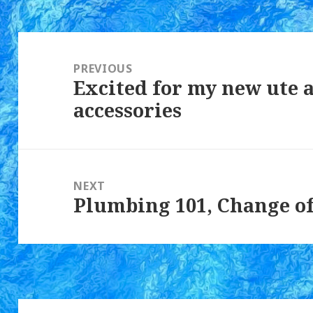
Post
navigation
PREVIOUS
Excited for my new ute
Previous
accessories
post:
NEXT
Plumbing 101, Change of
Next
post: