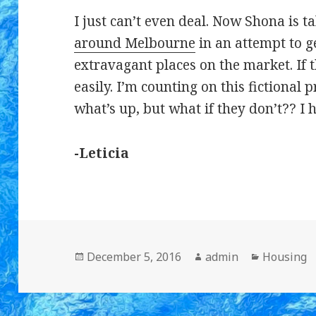
I just can’t even deal. Now Shona is t
around Melbourne
in an attempt to g
extravagant places on the market. If t
easily. I’m counting on this fictional 
what’s up, but what if they don’t?? I 
-Leticia
Posted
December 5, 2016
Author
admin
Categorie
Housing
on