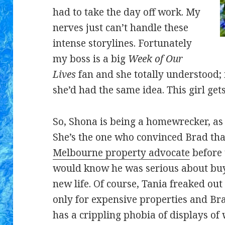
had to take the day off work. My
nerves just can’t handle these
intense storylines. Fortunately
my boss is a big
Week of Our
Lives
fan and she totally understood; 
she’d had the same idea. This girl gets
So, Shona is being a homewrecker, as 
She’s the one who convinced Brad tha
Melbourne property advocate
before 
would know he was serious about buy
new life. Of course, Tania freaked ou
only for expensive properties and Br
has a crippling phobia of displays of 