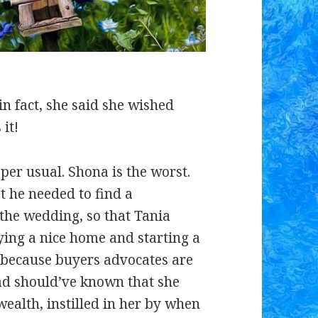
in fact, she said she wished
 it!
per usual. Shona is the worst.
t he needed to find a
the wedding, so that Tania
ing a nice home and starting a
t because buyers advocates are
ad should’ve known that she
wealth, instilled in her by when