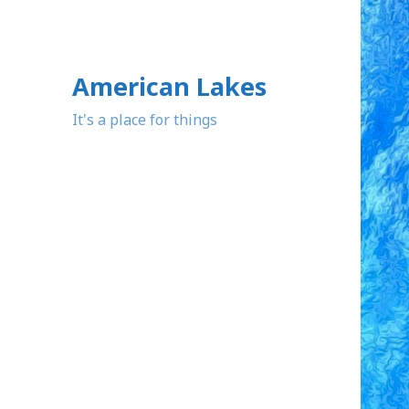
American Lakes
It's a place for things