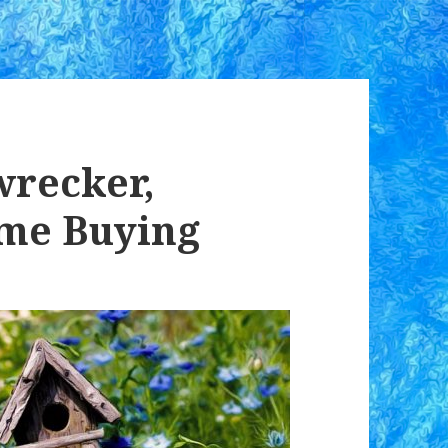
recker,
me Buying